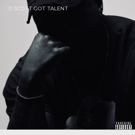
D SCOTT GOT TALENT
Skip to main content
Skip to navigation