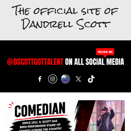
The official site of
Dandrell Scott